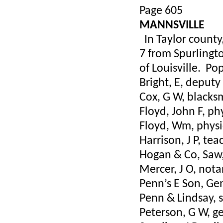
Page 605
MANNSVILLE
In Taylor county,
7 from Spurlingto
of Louisville. Po
Bright, E, deputy
Cox, G W, black
Floyd, John F, ph
Floyd, Wm, physi
Harrison, J P, tea
Hogan & Co, Saw,
Mercer, J O, nota
Penn’s E Son, Ge
Penn & Lindsay, s
Peterson, G W, ge