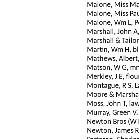
Malone, Miss Mat
Malone, Miss Pau
Malone, Wm L, P
Marshall, John A,
Marshall & Tailor
Martin, Wm H, b
Mathews, Albert, 
Matson, W G, mng
Merkley, J E, flou
Montague, R S, 
Moore & Marshall
Moss, John T, la
Murray, Green V,
Newton Bros (W L
Newton, James R