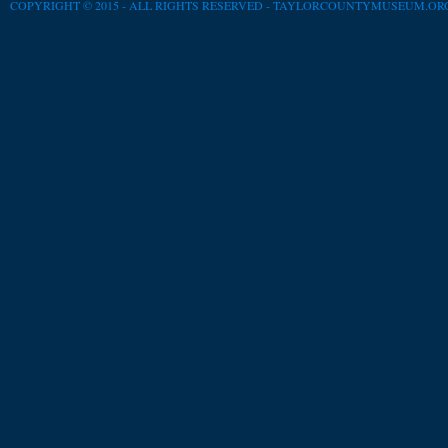
COPYRIGHT © 2015 - ALL RIGHTS RESERVED -
TAYLORCOUNTYMUSEUM.OR