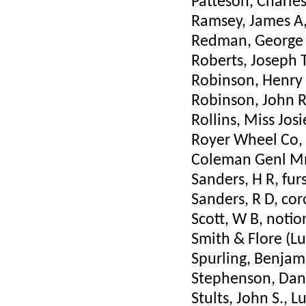
Patteson, Charle
Ramsey, James A,
Redman, George 
Roberts, Joseph 
Robinson, Henry 
Robinson, John R
Rollins, Miss Jos
Royer Wheel Co, T
Coleman Genl Mn
Sanders, H R, fu
Sanders, R D, cor
Scott, W B, notio
Smith & Flore (Lu
Spurling, Benjam
Stephenson, Dan
Stults, John S., 