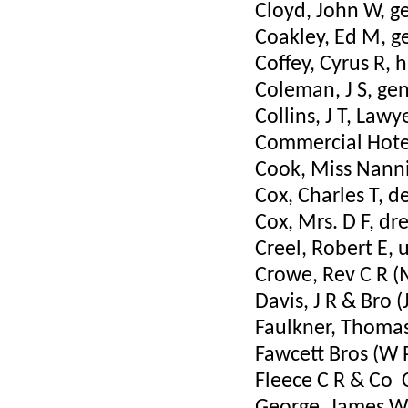
Cloyd, John W, g
Coakley, Ed M, g
Coffey, Cyrus R,
Coleman, J S, ge
Collins, J T, Lawy
Commercial Hotel
Cook, Miss Nann
Cox, Charles T, d
Cox, Mrs. D F, d
Creel, Robert E, 
Crowe, Rev C R (
Davis, J R & Bro (
Faulkner, Thomas
Fawcett Bros (W 
Fleece C R & Co 