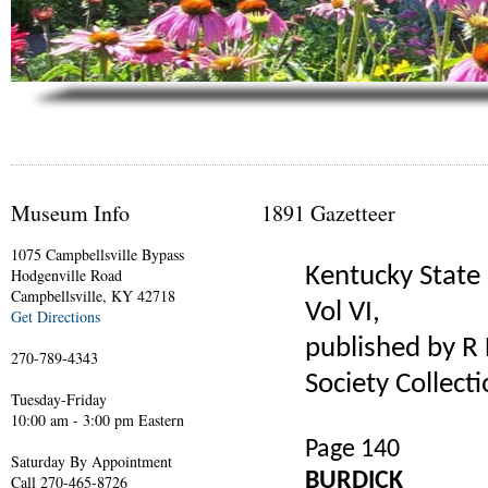
Museum Info
1891 Gazetteer
1075 Campbellsville Bypass
Kentucky State 
Hodgenville Road
Campbellsville, KY 42718
Vol VI,
Get Directions
published by R L
270-789-4343
Society Collecti
Tuesday-Friday
10:00 am - 3:00 pm Eastern
Page 140
Saturday By Appointment
BURDICK
Call 270-465-8726