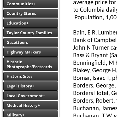
average price for
Communities+
to Columbia daily:
Country Stores
Population, 1,00
Education+
Bain, E R, Lumbe
Taylor County Families
Bank of Campbells
Gazetteers
John N Turner ca
Highway Markers
Bass & Bryant (Sa
Historic
Benningfield, M 
Photographs/Postcards
Blakey, George H
Historic Sites
Bomar, Isaac T, 
Borders, George, 
Legal History+
Borders Hotel, G
Local Government+
Borders, Robert,
Medical History+
Buchanan, James 
Military+
Buchanan, T W, g