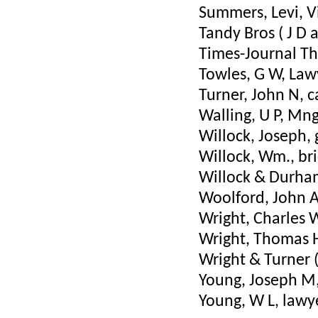
Summers, Levi, V
Tandy Bros ( J D
Times-Journal Th
Towles, G W, Law
Turner, John N, 
Walling, U P, Mn
Willock, Joseph, 
Willock, Wm., bri
Willock & Durha
Woolford, John A
Wright, Charles W
Wright, Thomas H
Wright & Turner (
Young, Joseph M,
Young, W L, lawy