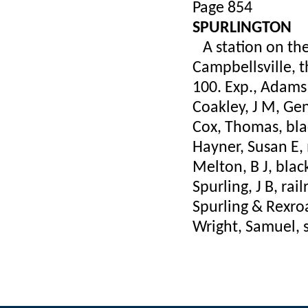
Page 854
SPURLINGTON
A station on the 
Campbellsville, 
100. Exp., Adams
Coakley, J M, Ge
Cox, Thomas, bl
Hayner, Susan E, 
Melton, B J, bla
Spurling, J B, ra
Spurling & Rexroa
Wright, Samuel, s