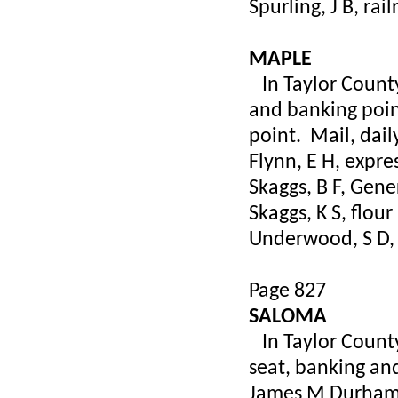
Spurling, J B, rai
MAPLE
In Taylor County,
and banking poin
point. Mail, dail
Flynn, E H, expre
Skaggs, B F, Gene
Skaggs, K S, flour
Underwood, S D, 
Page 827
SALOMA
In Taylor County
seat, banking and
James M Durham,