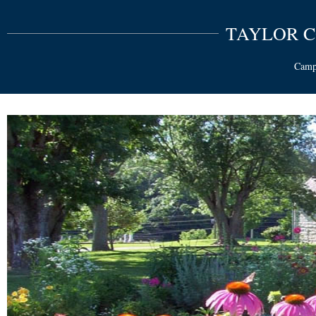
TAYLOR 
Campb