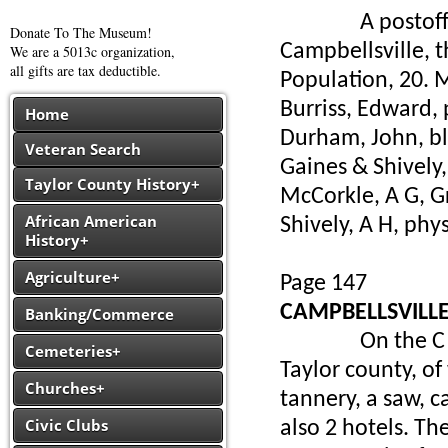
A postoffice in
Donate To The Museum!
Campbellsville, 
We are a 5013c organization,
all gifts are tax deductible.
Population, 20. M
Burriss, Edward, 
Home
Durham, John, b
Veteran Search
Gaines & Shively,
Taylor County History+
McCorkle, A G, G
African American
Shively, A H, phy
History+
Agriculture+
Page 147
CAMPBELLSVILL
Banking/Commerce
On the C & O. br
Cemeteries+
Taylor county, of 
Churches+
tannery, a saw, c
Civic Clubs
also 2 hotels. Th