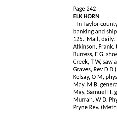
Page 242
ELK HORN
In Taylor county,
banking and shipp
125. Mail, daily
Atkinson, Frank,
Burress, E G, sh
Creek, T W, saw a
Graves, Rev D D (
Kelsay, O M, phys
May, M B, genera
May, Samuel H, g
Murrah, W D, Phy
Pryne Rev. (Meth