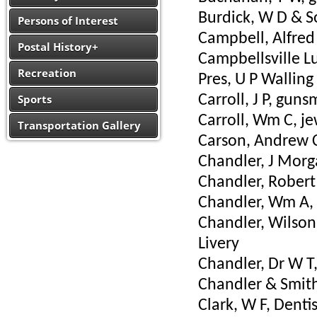
Burdick, W D & So
Persons of Interest
Campbell, Alfred 
Postal History+
Campbellsville L
Recreation
Pres, U P Walling
Sports
Carroll, J P, guns
Carroll, Wm C, j
Transportation Gallery
Carson, Andrew C
Chandler, J Morg
Chandler, Robert 
Chandler, Wm A, 
Chandler, Wilson 
Livery
Chandler, Dr W T,
Chandler & Smith
Clark, W F, Dentis